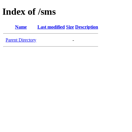
Index of /sms
Name
Last modified
Size
Description
Parent Directory
-