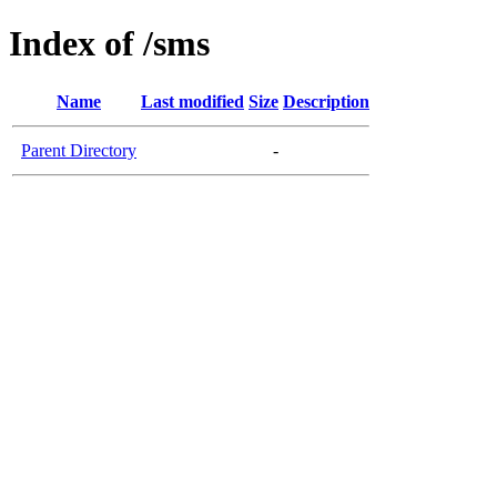
Index of /sms
Name
Last modified
Size
Description
Parent Directory
-