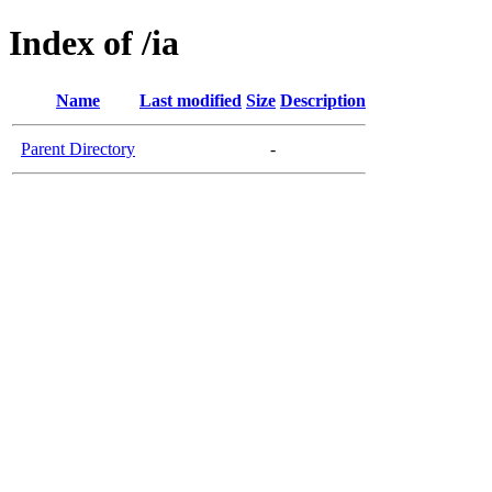
Index of /ia
Name
Last modified
Size
Description
Parent Directory
-