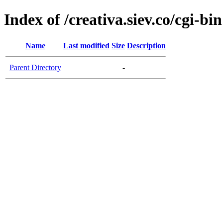
Index of /creativa.siev.co/cgi-bin
Name
Last modified
Size
Description
Parent Directory
-