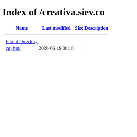
Index of /creativa.siev.co
Name
Last modified
Size
Description
Parent Directory
-
cgi-bin/
2026-06-19 08:18
-