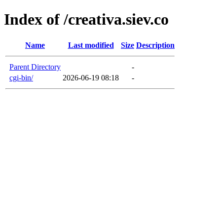
Index of /creativa.siev.co
Name
Last modified
Size
Description
Parent Directory
-
cgi-bin/
2026-06-19 08:18
-