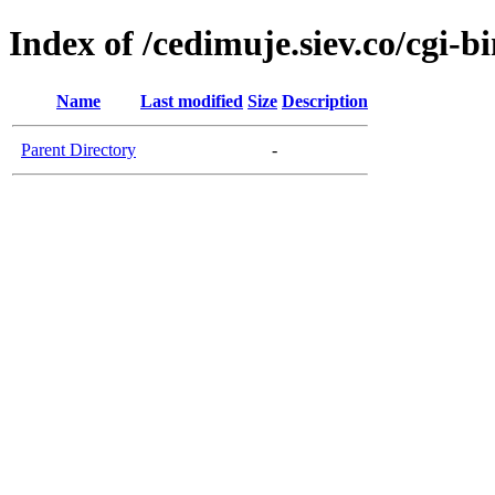
Index of /cedimuje.siev.co/cgi-b
Name
Last modified
Size
Description
Parent Directory
-