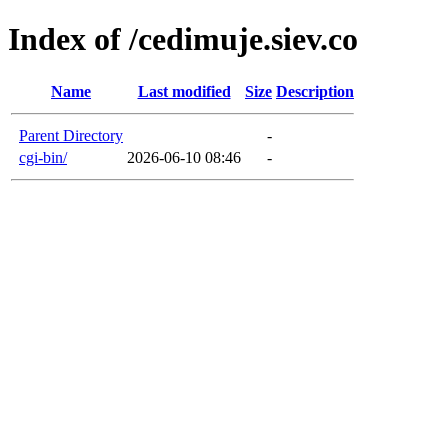
Index of /cedimuje.siev.co
Name
Last modified
Size
Description
Parent Directory
-
cgi-bin/
2026-06-10 08:46
-