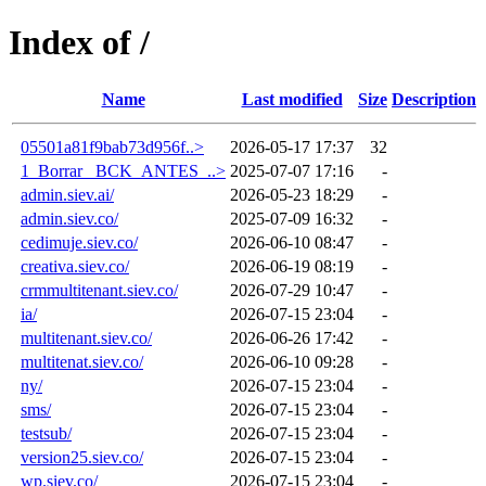
Index of /
Name
Last modified
Size
Description
05501a81f9bab73d956f..>
2026-05-17 17:37
32
1_Borrar_ BCK_ANTES_..>
2025-07-07 17:16
-
admin.siev.ai/
2026-05-23 18:29
-
admin.siev.co/
2025-07-09 16:32
-
cedimuje.siev.co/
2026-06-10 08:47
-
creativa.siev.co/
2026-06-19 08:19
-
crmmultitenant.siev.co/
2026-07-29 10:47
-
ia/
2026-07-15 23:04
-
multitenant.siev.co/
2026-06-26 17:42
-
multitenat.siev.co/
2026-06-10 09:28
-
ny/
2026-07-15 23:04
-
sms/
2026-07-15 23:04
-
testsub/
2026-07-15 23:04
-
version25.siev.co/
2026-07-15 23:04
-
wp.siev.co/
2026-07-15 23:04
-