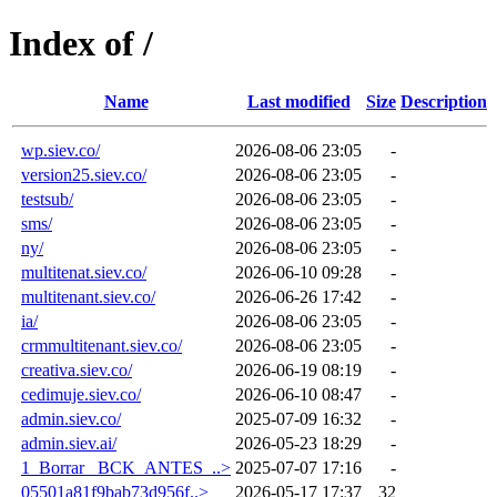
Index of /
Name
Last modified
Size
Description
wp.siev.co/
2026-08-06 23:05
-
version25.siev.co/
2026-08-06 23:05
-
testsub/
2026-08-06 23:05
-
sms/
2026-08-06 23:05
-
ny/
2026-08-06 23:05
-
multitenat.siev.co/
2026-06-10 09:28
-
multitenant.siev.co/
2026-06-26 17:42
-
ia/
2026-08-06 23:05
-
crmmultitenant.siev.co/
2026-08-06 23:05
-
creativa.siev.co/
2026-06-19 08:19
-
cedimuje.siev.co/
2026-06-10 08:47
-
admin.siev.co/
2025-07-09 16:32
-
admin.siev.ai/
2026-05-23 18:29
-
1_Borrar_ BCK_ANTES_..>
2025-07-07 17:16
-
05501a81f9bab73d956f..>
2026-05-17 17:37
32